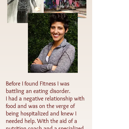
Before I found Fitness I was
battling an eating disorder.
I had a negative relationship with
food and was on the verge of
being hospitalized and knew I
needed help. With the aid of a
nutrition coach and a specialized