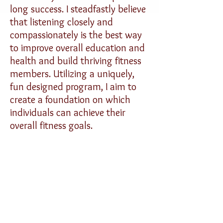
long success. I steadfastly believe
that listening closely and
compassionately is the best way
to improve overall education and
health and build thriving fitness
members. Utilizing a uniquely,
fun designed program, I aim to
create a foundation on which
individuals can achieve their
overall fitness goals.
-------
I am a personal trainer with an
advanced degree in Kinesiology
and bodily mechanics. My focus is
in strength training, metabolic