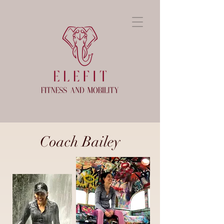
Coach Bailey