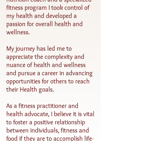
fitness program I took control of
my health and developed a
passion for overall health and
wellness.
My journey has led me to
appreciate the complexity and
nuance of health and wellness
and pursue a career in advancing
opportunities for others to reach
their Health goals.
As a fitness practitioner and
health advocate, I believe it is vital
to foster a positive relationship
between individuals, fitness and
food if they are to accomplish life-