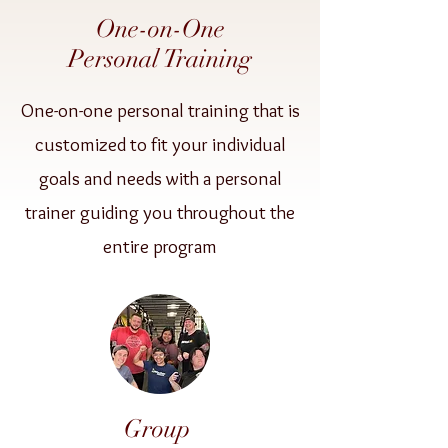
One-on-One
Personal Training
One-on-one personal training that is
customized to fit your individual
goals and needs with a personal
trainer guiding you throughout the
entire program
Group