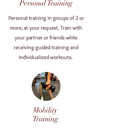
Personal Training
Personal training in groups of 2 or
more, at your request. Train with
your partner or friends while
receiving guided training and
individualized workouts.
Mobility
Training