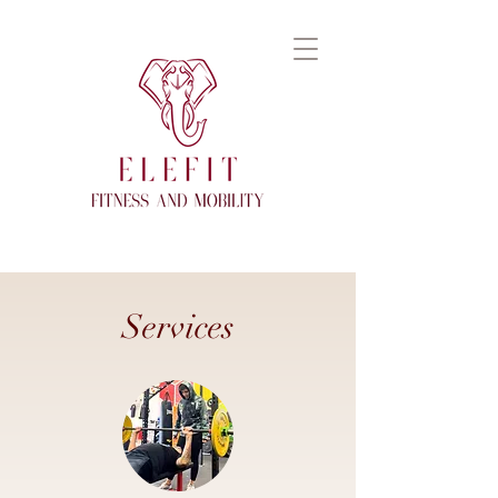
Services