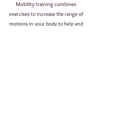
Mobility training combines
exercises to increase the range of
motions in your body to help and
avoid injuries, balance, and muscle
function.
Book Consultation