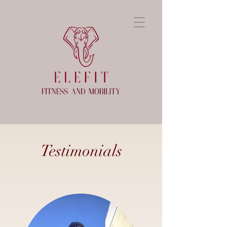
Testimonials