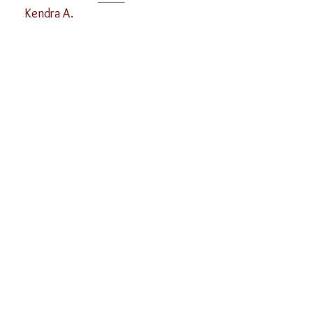
Kendra A.
619-940-6502