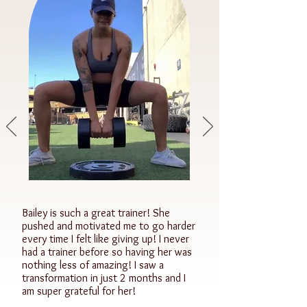
Bailey is such a great trainer! She
pushed and motivated me to go harder
every time I felt like giving up! I never
had a trainer before so having her was
nothing less of amazing! I saw a
transformation in just 2 months and I
am super grateful for her!