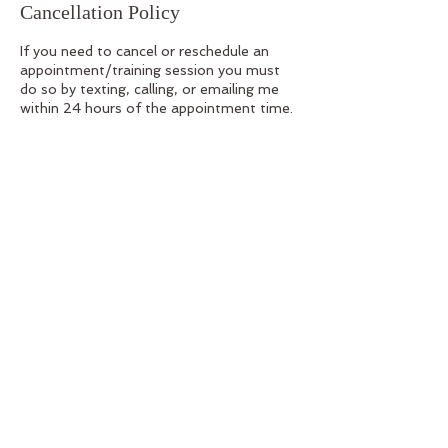
Cancellation Policy
If you need to cancel or reschedule an
appointment/training session you must
do so by texting, calling, or emailing me
within 24 hours of the appointment time.
If I am not available, leave a message. I will
check my availability and get back to you
with confirmation of the rescheduled date
and time as soon as possible. Please
Reference your confirmation email for the
contact information
Contact Details
1264 University Ave, San Diego, CA
92103, USA