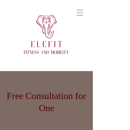
Free Consultation for
One