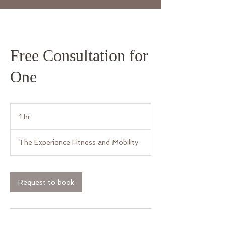
Free Consultation for
One
1 hr
1
h
The Experience Fitness and Mobility
Request to book